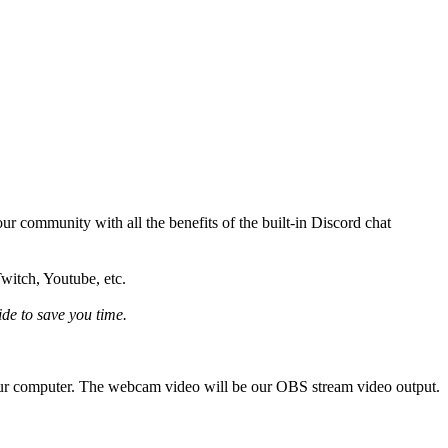
ur community with all the benefits of the built-in Discord chat
Twitch, Youtube, etc.
ide to save you time.
 our computer. The webcam video will be our OBS stream video output.