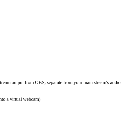
stream output from OBS, separate from your main stream's audio
into a virtual webcam).