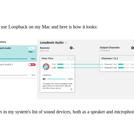
. I use Loopback on my Mac and here is how it looks:
 in my system's list of sound devices, both as a speaker and micropho