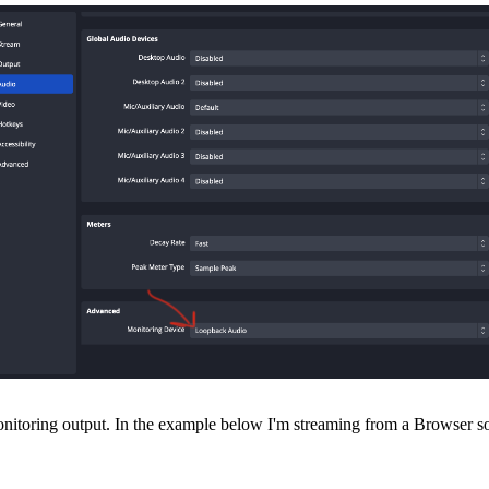
toring output. In the example below I'm streaming from a Browser sourc