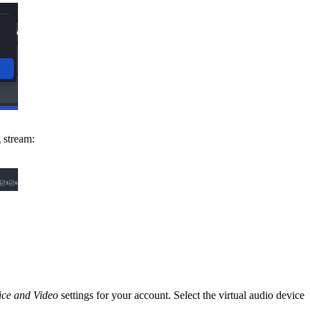
 stream:
ice and Video
settings for your account. Select the virtual audio device