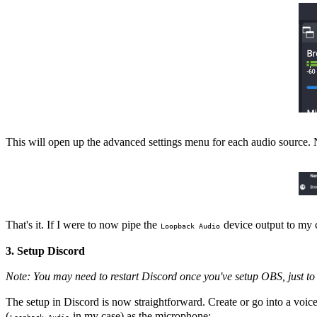
This will open up the advanced settings menu for each audio source. N
That's it. If I were to now pipe the
device output to my c
Loopback Audio
3. Setup Discord
Note: You may need to restart Discord once you've setup OBS, just to 
The setup in Discord is now straightforward. Create or go into a voi
(
in my case) as the microphone:
Loopback Audio