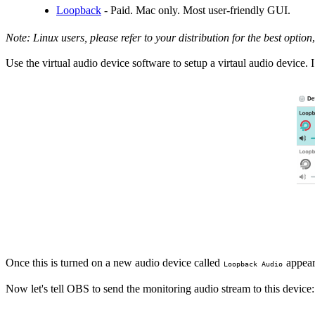
Loopback
- Paid. Mac only. Most user-friendly GUI.
Note: Linux users, please refer to your distribution for the best option
,
Use the virtual audio device software to setup a virtaul audio device
Once this is turned on a new audio device called
appears
Loopback Audio
Now let's tell OBS to send the monitoring audio stream to this device: