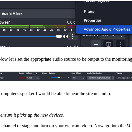
ow let's set the appropriate audio source to be output to the monitoring
omputer's speaker I would be able to hear the stream audio.
ensure it picks up the new devices.
ce channel or stage and turn on your webcam video. Now, go into the
Vo