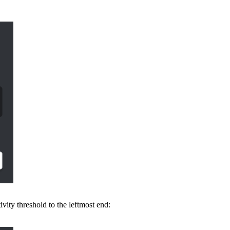
tivity threshold to the leftmost end: