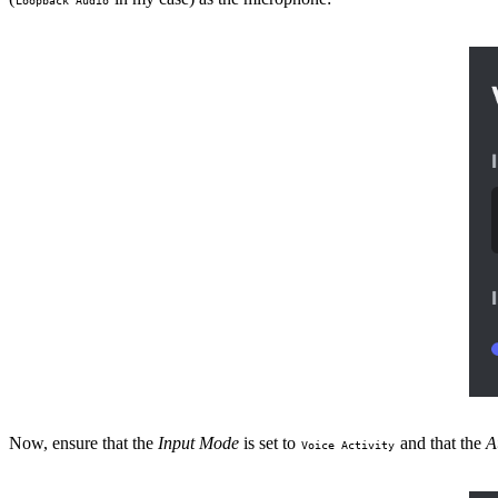
Now, ensure that the
Input Mode
is set to
and that the
A
Voice Activity