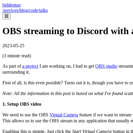
hiddentao
/services
/blog
/code
/talks
OBS streaming to Discord with 
2023-05-25
(
3
minute read)
As part of
a project
I am working on, I had to get
OBS studio
streami
surrounding it.
First of all, is this even possible? Turns out it is, though you have 
Note: All the information in this post is based on what I've found scat
1. Setup OBS video
We need to use the OBS
Virtual Camera
feature if we want to stream
This allows us to use the OBS stream in any application that usually
Enabling this is simple, Just click the
Start Virtual Camera
button in t