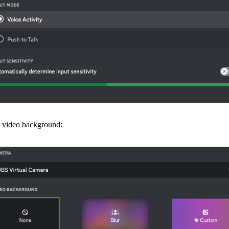
 video background: