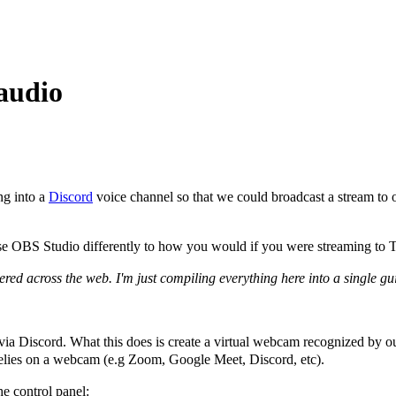
audio
ng into a
Discord
voice channel so that we could broadcast a stream to o
to use OBS Studio differently to how you would if you were streaming to 
tered across the web. I'm just compiling everything here into a single gu
 via Discord. What this does is create a virtual webcam recognized by
 relies on a webcam (e.g Zoom, Google Meet, Discord, etc).
he control panel: