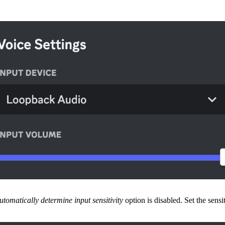
utomatically determine input sensitivity
option is disabled. Set the sensi