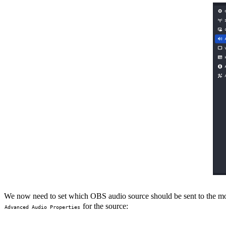
We now need to set which OBS audio source should be sent to the moni
for the source:
Advanced Audio Properties