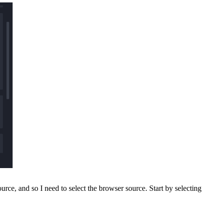
e, and so I need to select the browser source. Start by selecting