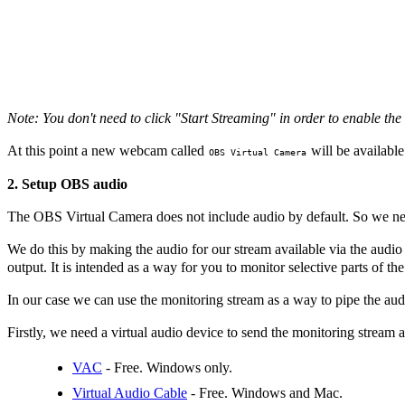
Note: You don't need to click "Start Streaming" in order to enable the
At this point a new webcam called
will be available 
OBS Virtual Camera
2. Setup OBS audio
The OBS Virtual Camera does not include audio by default. So we nee
We do this by making the audio for our stream available via the audi
output. It is intended as a way for you to monitor selective parts of the
In our case we can use the monitoring stream as a way to pipe the aud
Firstly, we need a virtual audio device to send the monitoring strea
VAC
- Free. Windows only.
Virtual Audio Cable
- Free. Windows and Mac.