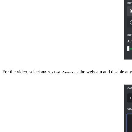
For the video, select
as the webcam and disable any
OBS Virtual Camera