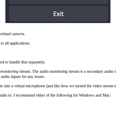
 virtual camera.
to all applications.
d to handle that separately.
o
monitoring
stream. The audio monitoring stream is a secondary audio 
 audio inputs for any issues.
io into a virtual microphone (just like how we turned the video stream 
m audio to. I recommend either of the following for Windows and Mac: