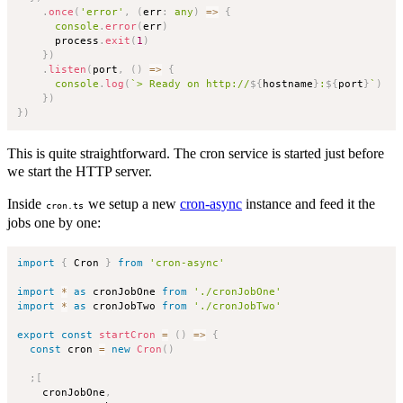
.
once
(
'error'
,
(
err
:
any
)
=>
{
console
.
error
(
err
)
      process
.
exit
(
1
)
}
)
.
listen
(
port
,
(
)
=>
{
console
.
log
(
`
> Ready on http://
${
hostname
}
:
${
port
}
`
)
}
)
}
)
This is quite straightforward. The cron service is started just before
we start the HTTP server.
Inside
we setup a new
cron-async
instance and feed it the
cron.ts
jobs one by one:
import
{
 Cron 
}
from
'cron-async'
import
*
as
 cronJobOne 
from
'./cronJobOne'
import
*
as
 cronJobTwo 
from
'./cronJobTwo'
export
const
startCron
=
(
)
=>
{
const
 cron 
=
new
Cron
(
)
;
[
    cronJobOne
,