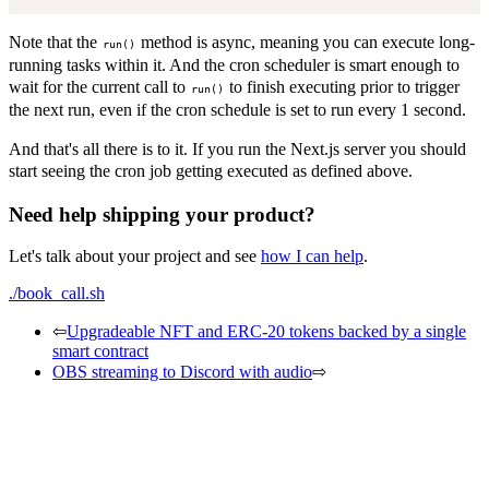
Note that the
method is async, meaning you can execute long-
run()
running tasks within it. And the cron scheduler is smart enough to
wait for the current call to
to finish executing prior to trigger
run()
the next run, even if the cron schedule is set to run every 1 second.
And that's all there is to it. If you run the Next.js server you should
start seeing the cron job getting executed as defined above.
Need help shipping your product?
Let's talk about your project and see
how I can help
.
./book_call.sh
⇦
Upgradeable NFT and ERC-20 tokens backed by a single
smart contract
OBS streaming to Discord with audio
⇨