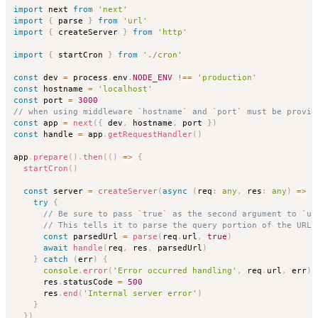
import
 next 
from
'next'
import
{
 parse 
}
from
'url'
import
{
 createServer 
}
from
'http'
import
{
 startCron 
}
from
'./cron'
const
 dev 
=
 process
.
env
.
NODE_ENV
!==
'production'
const
 hostname 
=
'localhost'
const
 port 
=
3000
// when using middleware `hostname` and `port` must be provid
const
 app 
=
next
(
{
 dev
,
 hostname
,
 port 
}
)
const
 handle 
=
 app
.
getRequestHandler
(
)
app
.
prepare
(
)
.
then
(
(
)
=>
{
startCron
(
)
const
 server 
=
createServer
(
async
(
req
:
any
,
 res
:
any
)
=>
{
try
{
// Be sure to pass `true` as the second argument to `ur
// This tells it to parse the query portion of the URL.
const
 parsedUrl 
=
parse
(
req
.
url
,
true
)
await
handle
(
req
,
 res
,
 parsedUrl
)
}
catch
(
err
)
{
console
.
error
(
'Error occurred handling'
,
 req
.
url
,
 err
)
      res
.
statusCode 
=
500
      res
.
end
(
'Internal server error'
)
}
}
)