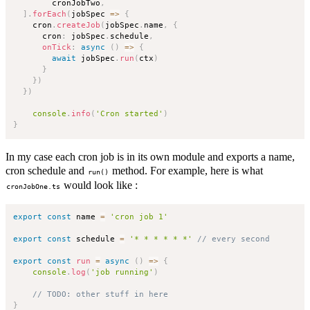
        cronJobTwo
,
]
.
forEach
(
jobSpec
=>
{
    cron
.
createJob
(
jobSpec
.
name
,
{
      cron
:
 jobSpec
.
schedule
,
onTick
:
async
(
)
=>
{
await
 jobSpec
.
run
(
ctx
)
}
}
)
}
)
console
.
info
(
'Cron started'
)
}
In my case each cron job is in its own module and exports a name,
cron schedule and
method. For example, here is what
run()
would look like :
cronJobOne.ts
export
const
 name 
=
'cron job 1'
export
const
 schedule 
=
'* * * * * *'
// every second
export
const
run
=
async
(
)
=>
{
console
.
log
(
'job running'
)
// TODO: other stuff in here
}