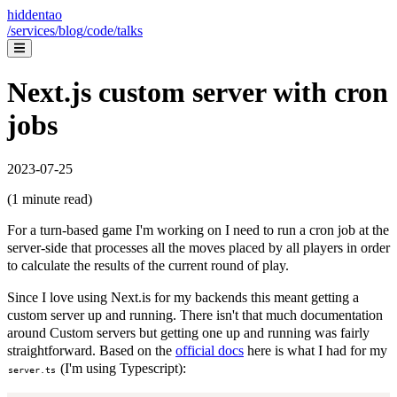
hiddentao
/services
/blog
/code
/talks
Next.js custom server with cron
jobs
2023-07-25
(
1
minute read)
For a turn-based game I'm working on I need to run a cron job at the
server-side that processes all the moves placed by all players in order
to calculate the results of the current round of play.
Since I love using Next.is for my backends this meant getting a
custom server up and running. There isn't that much documentation
around Custom servers but getting one up and running was fairly
straightforward. Based on the
official docs
here is what I had for my
(I'm using Typescript):
server.ts