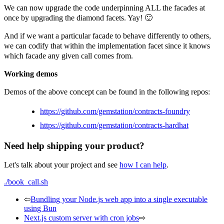
We can now upgrade the code underpinning ALL the facades at
once by upgrading the diamond facets. Yay! 🙂
And if we want a particular facade to behave differently to others,
we can codify that within the implementation facet since it knows
which facade any given call comes from.
Working demos
Demos of the above concept can be found in the following repos:
https://github.com/gemstation/contracts-foundry
https://github.com/gemstation/contracts-hardhat
Need help shipping your product?
Let's talk about your project and see
how I can help
.
./book_call.sh
⇦
Bundling your Node.js web app into a single executable
using Bun
Next.js custom server with cron jobs
⇨