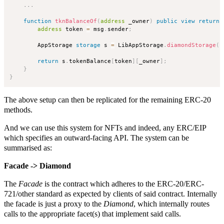
.
.
.
function
tknBalanceOf
(
address
 _owner
)
public
view
returns
address
 token 
=
 msg
.
sender
;
        AppStorage 
storage
 s 
=
 LibAppStorage
.
diamondStorage
(
)
return
 s
.
tokenBalance
[
token
]
[
_owner
]
;
}
}
The above setup can then be replicated for the remaining ERC-20
methods.
And we can use this system for NFTs and indeed, any ERC/EIP
which specifies an outward-facing API. The system can be
summarised as:
Facade -> Diamond
The
Facade
is the contract which adheres to the ERC-20/ERC-
721/other standard as expected by clients of said contract. Internally
the facade is just a proxy to the
Diamond
, which internally routes
calls to the appropriate facet(s) that implement said calls.