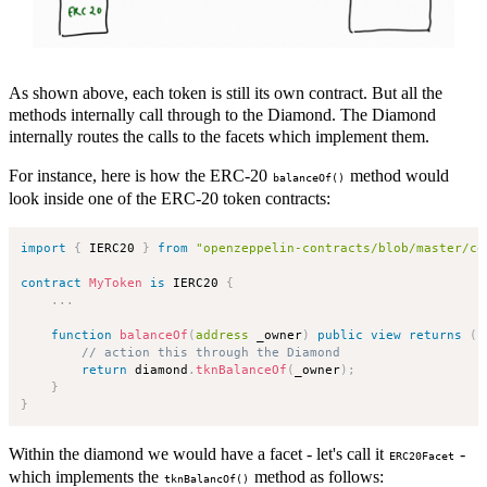
As shown above, each token is still its own contract. But all the
methods internally call through to the Diamond. The Diamond
internally routes the calls to the facets which implement them.
For instance, here is how the ERC-20
method would
balanceOf()
look inside one of the ERC-20 token contracts:
import
{
 IERC20 
}
from
"openzeppelin-contracts/blob/master/co
contract
MyToken
is
 IERC20 
{
.
.
.
function
balanceOf
(
address
 _owner
)
public
view
returns
(
u
// action this through the Diamond
return
 diamond
.
tknBalanceOf
(
_owner
)
;
}
}
Within the diamond we would have a facet - let's call it
-
ERC20Facet
which implements the
method as follows:
tknBalancOf()