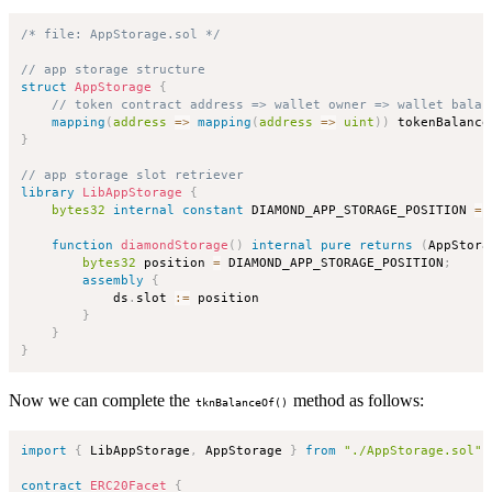
/* file: AppStorage.sol */
// app storage structure
struct
AppStorage
{
// token contract address => wallet owner => wallet balan
mapping
(
address
=>
mapping
(
address
=>
uint
)
)
 tokenBalance
}
// app storage slot retriever
library
LibAppStorage
{
bytes32
internal
constant
 DIAMOND_APP_STORAGE_POSITION 
=
function
diamondStorage
(
)
internal
pure
returns
(
AppStora
bytes32
 position 
=
 DIAMOND_APP_STORAGE_POSITION
;
assembly
{
            ds
.
slot 
:=
 position

}
}
}
Now we can complete the
method as follows:
tknBalanceOf()
import
{
 LibAppStorage
,
 AppStorage 
}
from
"./AppStorage.sol"
;
contract
ERC20Facet
{