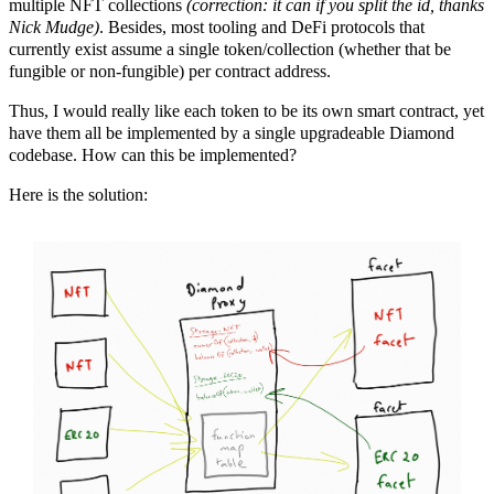
multiple NFT collections
(correction: it can if you split the id, thanks
Nick Mudge)
. Besides, most tooling and DeFi protocols that
currently exist assume a single token/collection (whether that be
fungible or non-fungible) per contract address.
Thus, I would really like each token to be its own smart contract, yet
have them all be implemented by a single upgradeable Diamond
codebase. How can this be implemented?
Here is the solution: