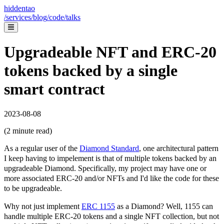
hiddentao
/services
/blog
/code
/talks
Upgradeable NFT and ERC-20
tokens backed by a single
smart contract
2023-08-08
(
2
minute read)
As a regular user of the
Diamond Standard
, one architectural pattern
I keep having to impelement is that of multiple tokens backed by an
upgradeable Diamond. Specifically, my project may have one or
more associated ERC-20 and/or NFTs and I'd like the code for these
to be upgradeable.
Why not just implement
ERC 1155
as a Diamond? Well, 1155 can
handle multiple ERC-20 tokens and a single NFT collection, but not