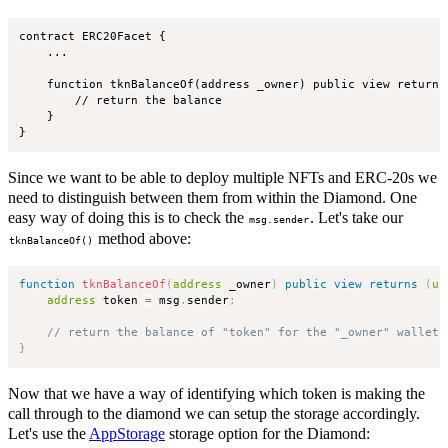
contract ERC20Facet {

    ...

    function tknBalanceOf(address _owner) public view returns 
        // return the balance

    }

Since we want to be able to deploy multiple NFTs and ERC-20s we
need to distinguish between them from within the Diamond. One
easy way of doing this is to check the
. Let's take our
msg.sender
method above:
tknBalanceOf()
function
tknBalanceOf
(
address
 _owner
)
public
view
returns
(
ui
address
 token 
=
 msg
.
sender
;
// return the balance of "token" for the "_owner" wallet
}
Now that we have a way of identifying which token is making the
call through to the diamond we can setup the storage accordingly.
Let's use the
AppStorage
storage option for the Diamond: